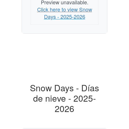
Preview unavailable.
Click here to view Snow
Days - 2025-2026
Snow Days - Días
de nieve - 2025-
2026