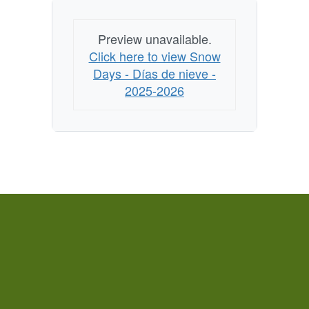
Preview unavailable.
Click here to view Snow
Days - Días de nieve -
2025-2026