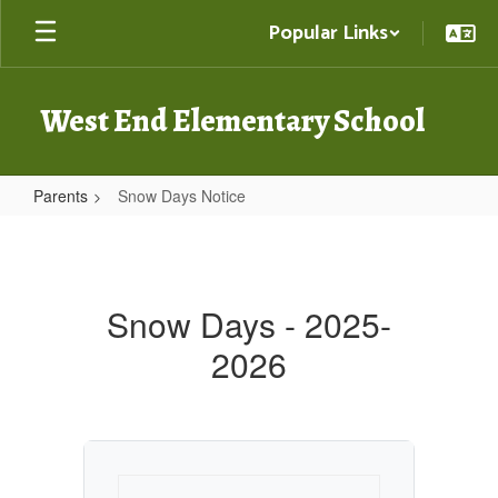
Skip
Popular Links
to
main
content
West End Elementary School
Parents
Snow Days Notice
Snow
Days
Notice
Snow Days - 2025-
2026