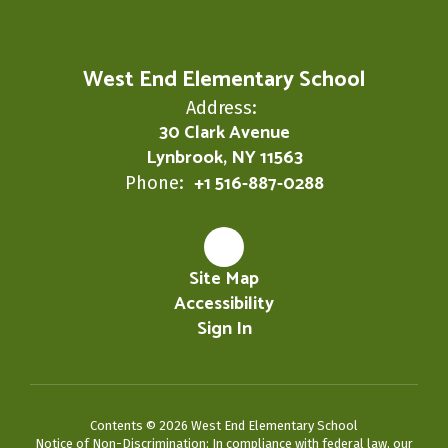
West End Elementary School
Address:
30 Clark Avenue
Lynbrook, NY 11563
+1 516-887-0288
Phone:
Site Map
Accessibility
Sign In
Contents © 2026 West End Elementary School
Notice of Non-Discrimination: In compliance with federal law, our