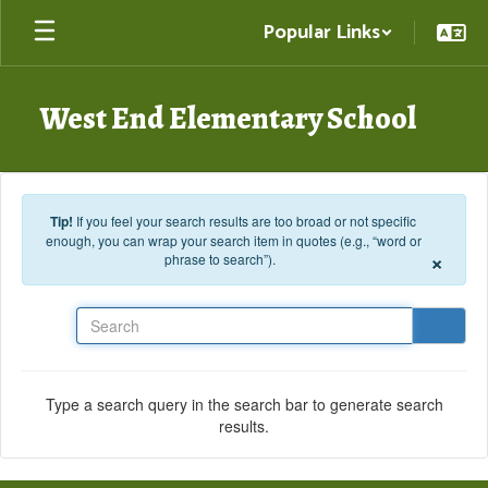
Skip to main content
Popular Links
West End Elementary School
Tip!
If you feel your search results are too broad or not specific
enough, you can wrap your search item in quotes (e.g., “word or
×
phrase to search”).
Search
Type a search query in the search bar to generate search
results.