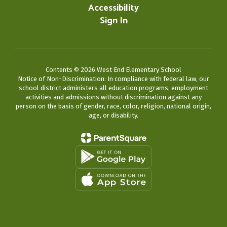
Accessibility
Sign In
Contents © 2026 West End Elementary School
Notice of Non-Discrimination: In compliance with federal law, our
school district administers all education programs, employment
activities and admissions without discrimination against any
person on the basis of gender, race, color, religion, national origin,
age, or disability.