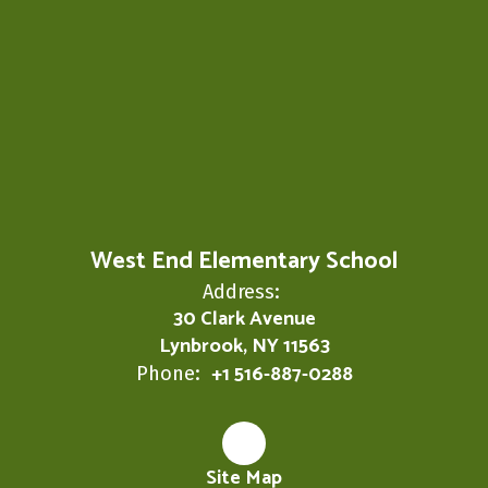
West End Elementary School
Address:
30 Clark Avenue
Lynbrook, NY 11563
+1 516-887-0288
Phone:
Site Map